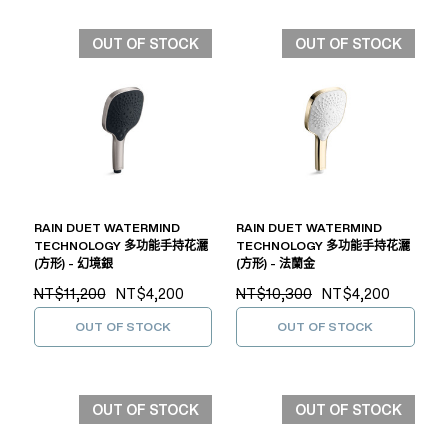
OUT OF STOCK
OUT OF STOCK
RAIN DUET WATERMIND
RAIN DUET WATERMIND
TECHNOLOGY 多功能手持花灑
TECHNOLOGY 多功能手持花灑
(方形) - 幻境銀
(方形) - 法蘭金
NT$11,200
NT$4,200
NT$10,300
NT$4,200
OUT OF STOCK
OUT OF STOCK
OUT OF STOCK
OUT OF STOCK