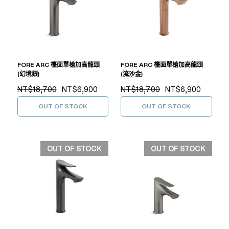
FORE ARC 檯面單槍加高龍頭
FORE ARC 檯面單槍加高龍頭
(幻境銀)
(流沙金)
NT$18,700
NT$6,900
NT$18,700
NT$6,900
OUT OF STOCK
OUT OF STOCK
OUT OF STOCK
OUT OF STOCK