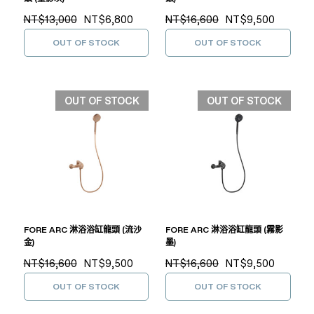
NT$13,000
NT$6,800
NT$16,600
NT$9,500
OUT OF STOCK
OUT OF STOCK
OUT OF STOCK
OUT OF STOCK
FORE ARC 淋浴浴缸龍頭 (流沙
FORE ARC 淋浴浴缸龍頭 (霧影
金)
墨)
NT$16,600
NT$9,500
NT$16,600
NT$9,500
OUT OF STOCK
OUT OF STOCK