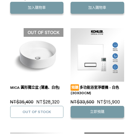
加入購物車
加入購物車
OUT OF STOCK
MICA 圓形獨立盆 (薄邊、白色)
預購
多功能浴室淨暖機 - 白色
(30X30CM)
NT$35,400
NT$28,320
NT$33,500
NT$15,900
OUT OF STOCK
立即預購