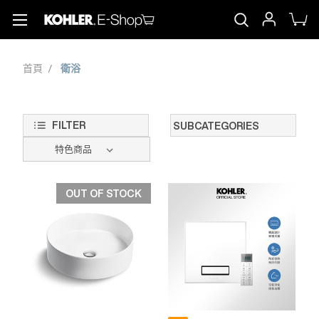
首頁
衛浴
FILTER
SUBCATEGORIES
OUT OF STOCK