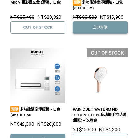
MICA 圓形獨立盆 (薄邊、白色)
預購
多功能浴室淨暖機 - 白色
(30X30CM)
NT$35,400
NT$28,320
NT$33,500
NT$15,900
OUT OF STOCK
立即預購
OUT OF STOCK
預購
多功能浴室淨暖機 - 白色
RAIN DUET WATERMIND
(45X30CM)
TECHNOLOGY 多功能手持花灑
(圓形) - 玫瑰金
NT$42,600
NT$20,800
NT$10,900
NT$4,200