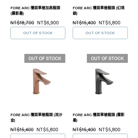
FORE ARC 檯面單槍加高龍頭
FORE ARC 檯面單槍龍頭 (幻境
(霧影墨)
銀)
NT$18,700
NT$6,900
NT$15,400
NT$5,800
OUT OF STOCK
OUT OF STOCK
OUT OF STOCK
OUT OF STOCK
FORE ARC 檯面單槍龍頭 (流沙
FORE ARC 檯面單槍龍頭 (霧影
金)
墨)
NT$15,400
NT$5,800
NT$15,400
NT$5,800