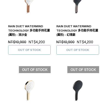
RAIN DUET WATERMIND
RAIN DUET WATERMIND
TECHNOLOGY 多功能手持花灑
TECHNOLOGY 多功能手持花灑
(圓形) - 流沙金
(圓形) - 幻境銀
NT$10,900
NT$4,200
NT$10,900
NT$4,200
OUT OF STOCK
OUT OF STOCK
OUT OF STOCK
OUT OF STOCK