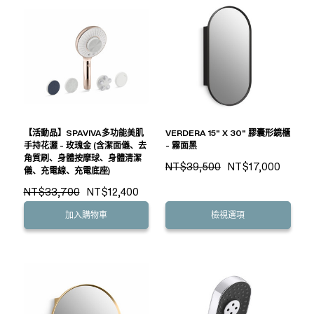
【活動品】SPAVIVA多功能美肌
VERDERA 15" X 30" 膠囊形鏡櫃
手持花灑 - 玫瑰金 (含潔面儀、去
- 霧面黑
角質刷、身體按摩球、身體清潔
NT$39,500
NT$17,000
儀、充電線、充電底座)
NT$33,700
NT$12,400
加入購物車
檢視選項