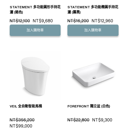
STATEMENT 多功能圓形手持花
STATEMENT 多功能橢圓手持花
灑 (鉻色)
灑 (霧黑)
NT$12,100
NT$9,680
NT$16,200
NT$12,960
加入購物車
加入購物車
VEIL 全自動智能馬桶
FOREFRONT 獨立盆 (白色)
NT$356,200
NT$22,800
NT$9,300
NT$99,000