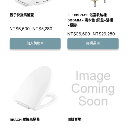
親子快拆馬桶蓋
FLEXISPACE 浴室收納櫃
600MM - 淺木色 (面盆+浴櫃
+櫃腳)
NT$6,600
NT$5,280
NT$36,600
NT$29,280
加入購物車
檢視選項
REACH 緩降馬桶蓋
測試賣場