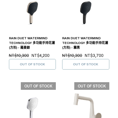
RAIN DUET WATERMIND
RAIN DUET WATERMIND
TECHNOLOGY 多功能手持花灑
TECHNOLOGY 多功能手持花灑
(方形) - 羅曼銀
(方形) - 霧黑
NT$10,300
NT$4,200
NT$10,300
NT$3,700
OUT OF STOCK
OUT OF STOCK
OUT OF STOCK
OUT OF STOCK