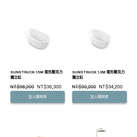
SUNSTRUCK 1.5M 蛋形壓克力
SUNSTRUCK 1.3M 蛋形壓克力
獨立缸
獨立缸
NT$96,200
NT$36,300
NT$90,200
NT$34,200
加入購物車
加入購物車