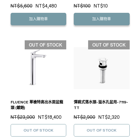
NT$5,600
NT$4,480
NT$100
NT$10
加入購物車
加入購物車
OUT OF STOCK
OUT OF STOCK
FLUENCE 單槍特高出水面盆龍
彈跳式落水頭-溢水孔盆用-7119-
頭 (鍍鉻)
TT
NT$23,000
NT$18,400
NT$2,900
NT$2,320
OUT OF STOCK
OUT OF STOCK