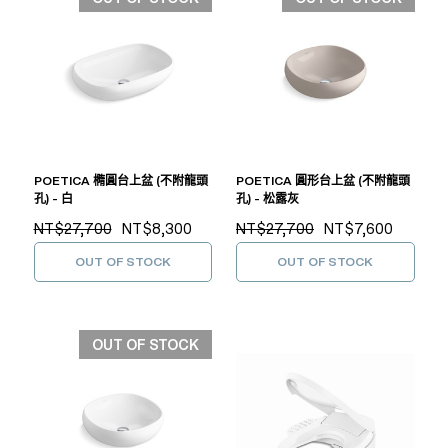
POETICA 橢圓台上盆 (不附龍頭
POETICA 圓形台上盆 (不附龍頭
孔) - 白
孔) - 松露灰
NT$27,700
NT$8,300
NT$27,700
NT$7,600
OUT OF STOCK
OUT OF STOCK
OUT OF STOCK