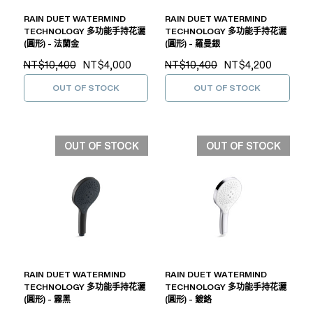
RAIN DUET WATERMIND
RAIN DUET WATERMIND
TECHNOLOGY 多功能手持花灑
TECHNOLOGY 多功能手持花灑
(圓形) - 法蘭金
(圓形) - 羅曼銀
NT$10,400
NT$4,000
NT$10,400
NT$4,200
OUT OF STOCK
OUT OF STOCK
OUT OF STOCK
OUT OF STOCK
RAIN DUET WATERMIND
RAIN DUET WATERMIND
TECHNOLOGY 多功能手持花灑
TECHNOLOGY 多功能手持花灑
(圓形) - 霧黑
(圓形) - 鍍鉻