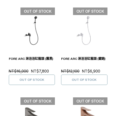
OUT OF STOCK
OUT OF STOCK
FORE ARC 淋浴浴缸龍頭 (霧黑)
FORE ARC 淋浴浴缸龍頭 (鍍鉻)
NT$16,000
NT$7,800
NT$12,100
NT$6,900
OUT OF STOCK
OUT OF STOCK
OUT OF STOCK
OUT OF STOCK