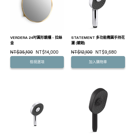
VERDERA 24吋圓形鏡櫃 - 拉絲
STATEMENT 多功能橢圓手持花
金
灑 (鍍鉻)
NT$35,100
NT$14,000
NT$12,100
NT$9,680
檢視選項
加入購物車