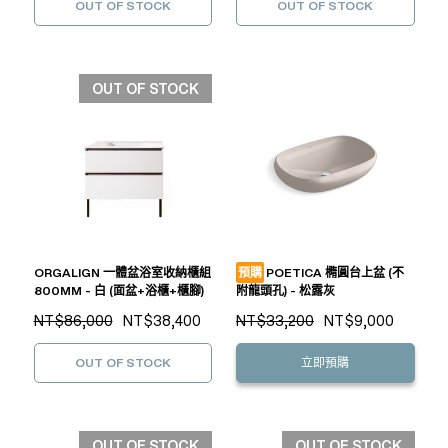
OUT OF STOCK
OUT OF STOCK
OUT OF STOCK
ORGALIGN 一體盆浴室收納櫃組
預購
POETICA 橢圓台上盆 (不
800MM - 白 (面盆+浴櫃+櫃腳)
附龍頭孔) - 松露灰
NT$86,000
NT$38,400
NT$33,200
NT$9,000
OUT OF STOCK
立即預購
OUT OF STOCK
OUT OF STOCK