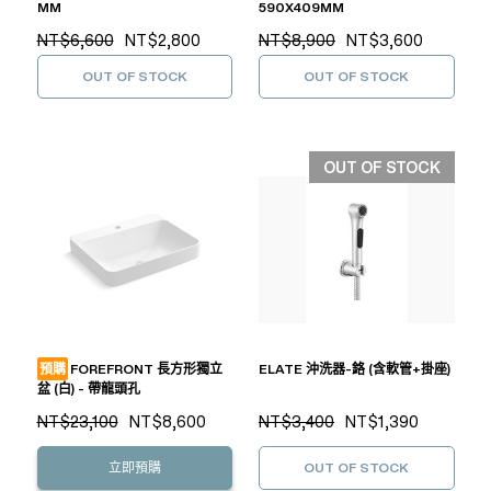
MM
590X409MM
NT$6,600
NT$2,800
NT$8,900
NT$3,600
OUT OF STOCK
OUT OF STOCK
OUT OF STOCK
預購
FOREFRONT 長方形獨立
ELATE 沖洗器-鉻 (含軟管+掛座)
盆 (白) - 帶龍頭孔
NT$23,100
NT$8,600
NT$3,400
NT$1,390
立即預購
OUT OF STOCK