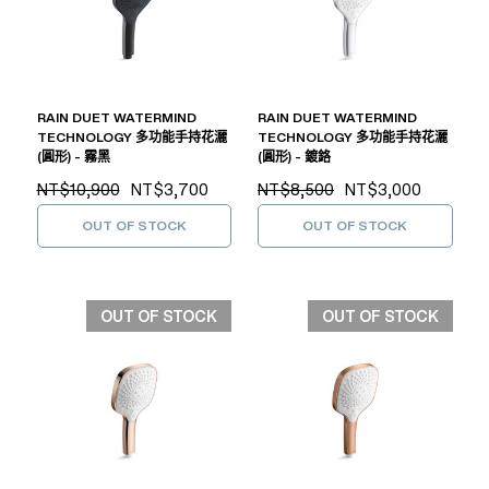
RAIN DUET WATERMIND
RAIN DUET WATERMIND
TECHNOLOGY 多功能手持花灑
TECHNOLOGY 多功能手持花灑
(圓形) - 霧黑
(圓形) - 鍍鉻
NT$10,900
NT$3,700
NT$8,500
NT$3,000
OUT OF STOCK
OUT OF STOCK
OUT OF STOCK
OUT OF STOCK