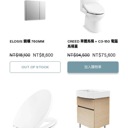
ELOSIS 鏡櫃 760MM
CREED 單體馬桶 + C3-150 電腦
馬桶蓋
NT$18,100
NT$8,600
NT$94,500
NT$75,600
OUT OF STOCK
加入購物車