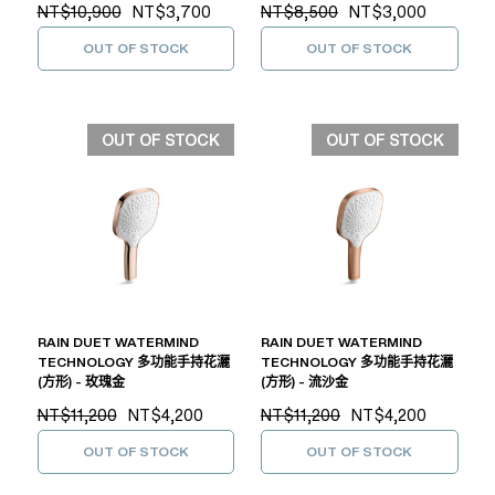
NT$10,900
NT$3,700
NT$8,500
NT$3,000
OUT OF STOCK
OUT OF STOCK
OUT OF STOCK
OUT OF STOCK
RAIN DUET WATERMIND
RAIN DUET WATERMIND
TECHNOLOGY 多功能手持花灑
TECHNOLOGY 多功能手持花灑
(方形) - 玫瑰金
(方形) - 流沙金
NT$11,200
NT$4,200
NT$11,200
NT$4,200
OUT OF STOCK
OUT OF STOCK