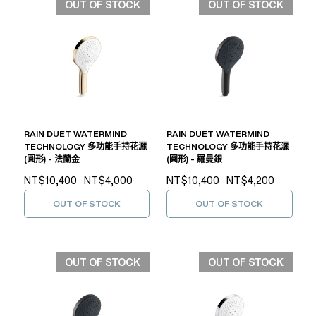
OUT OF STOCK
OUT OF STOCK
RAIN DUET WATERMIND
RAIN DUET WATERMIND
TECHNOLOGY 多功能手持花灑
TECHNOLOGY 多功能手持花灑
(圓形) - 法蘭金
(圓形) - 羅曼銀
NT$10,400
NT$4,000
NT$10,400
NT$4,200
OUT OF STOCK
OUT OF STOCK
OUT OF STOCK
OUT OF STOCK