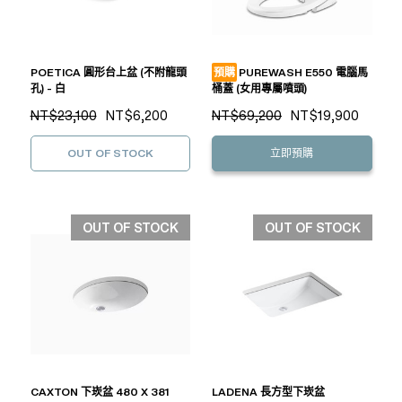
POETICA 圓形台上盆 (不附龍頭
預購
PUREWASH E550 電腦馬
孔) - 白
桶蓋 (女用專屬噴頭)
NT$23,100
NT$6,200
NT$69,200
NT$19,900
OUT OF STOCK
立即預購
OUT OF STOCK
OUT OF STOCK
CAXTON 下崁盆 480 X 381
LADENA 長方型下崁盆