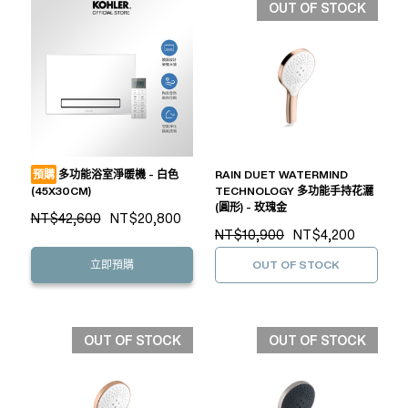
OUT OF STOCK
預購
多功能浴室淨暖機 - 白色
RAIN DUET WATERMIND
(45X30CM)
TECHNOLOGY 多功能手持花灑
(圓形) - 玫瑰金
NT$42,600
NT$20,800
NT$10,900
NT$4,200
立即預購
OUT OF STOCK
OUT OF STOCK
OUT OF STOCK