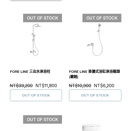
OUT OF STOCK
OUT OF STOCK
FORE LINE 三出水淋浴柱
FORE LINE 掛牆式浴缸淋浴龍頭
(鍍鉻)
NT$33,200
NT$11,800
NT$10,900
NT$6,200
OUT OF STOCK
OUT OF STOCK
OUT OF STOCK