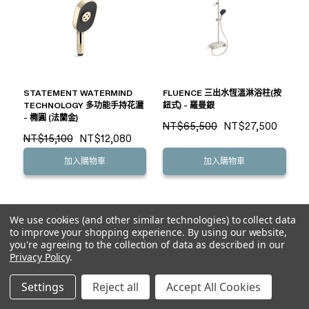
STATEMENT WATERMIND
FLUENCE 三出水恆溫淋浴柱(按
TECHNOLOGY 多功能手持花灑
鈕式) - 羅曼銀
- 橢圓 (法蘭金)
NT$65,500
NT$27,500
NT$15,100
NT$12,080
加入購物車
加入購物車
We use cookies (and other similar technologies) to collect data
to improve your shopping experience.
By using our website,
you're agreeing to the collection of data as described in our
Privacy Policy
.
Settings
Reject all
Accept All Cookies