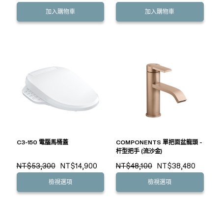
加入購物車
加入購物車
C3-150 電腦馬桶蓋
COMPONENTS 單把面盆龍頭 -
杆型把手 (流沙金)
NT$53,300
NT$14,900
NT$48,100
NT$38,480
檢視選項
檢視選項