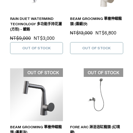
RAIN DUET WATERMIND
BEAM GROOMING 單槍伸縮龍
TECHNOLOGY 多功能手持花灑
頭 (雲緞沙)
(方形) - 鍍鉻
NT$13,000
NT$6,800
NT$9,000
NT$3,000
OUT OF STOCK
OUT OF STOCK
OUT OF STOCK
OUT OF STOCK
BEAM GROOMING 單槍伸縮龍
FORE ARC 淋浴浴缸龍頭 (幻境
頭 (墨影灰)
銀)