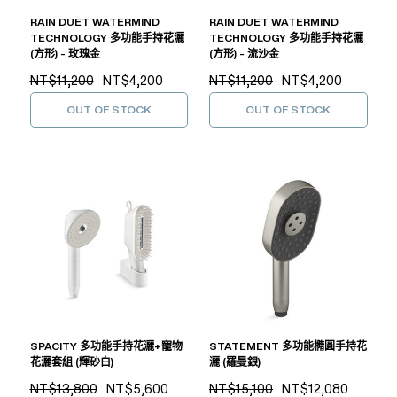
RAIN DUET WATERMIND
RAIN DUET WATERMIND
TECHNOLOGY 多功能手持花灑
TECHNOLOGY 多功能手持花灑
(方形) - 玫瑰金
(方形) - 流沙金
NT$11,200
NT$4,200
NT$11,200
NT$4,200
OUT OF STOCK
OUT OF STOCK
SPACITY 多功能手持花灑+寵物
STATEMENT 多功能橢圓手持花
花灑套組 (輝砂白)
灑 (羅曼銀)
NT$13,800
NT$5,600
NT$15,100
NT$12,080