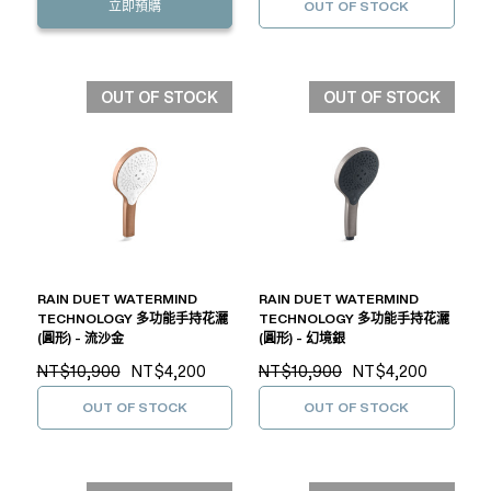
立即預購
OUT OF STOCK
OUT OF STOCK
OUT OF STOCK
RAIN DUET WATERMIND
RAIN DUET WATERMIND
TECHNOLOGY 多功能手持花灑
TECHNOLOGY 多功能手持花灑
(圓形) - 流沙金
(圓形) - 幻境銀
NT$10,900
NT$4,200
NT$10,900
NT$4,200
OUT OF STOCK
OUT OF STOCK