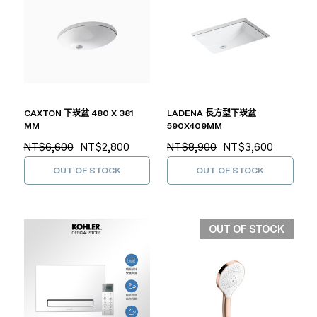
CAXTON 下崁盆 480 X 381
LADENA 長方型下崁盆
MM
590X409MM
NT$6,600
NT$2,800
NT$8,900
NT$3,600
OUT OF STOCK
OUT OF STOCK
OUT OF STOCK