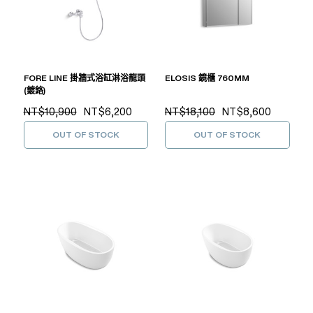
FORE LINE 掛牆式浴缸淋浴龍頭
ELOSIS 鏡櫃 760MM
(鍍鉻)
NT$10,900
NT$6,200
NT$18,100
NT$8,600
OUT OF STOCK
OUT OF STOCK