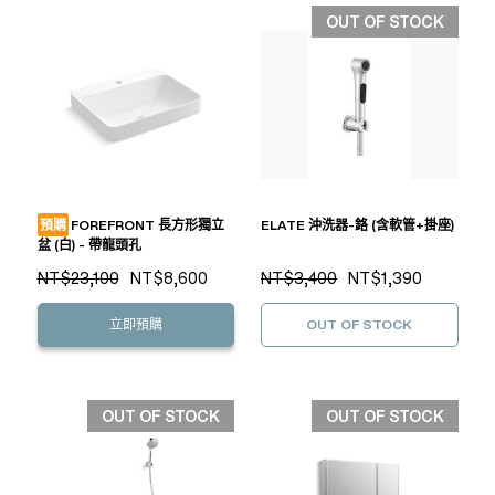
OUT OF STOCK
預購
FOREFRONT 長方形獨立
ELATE 沖洗器-鉻 (含軟管+掛座)
盆 (白) - 帶龍頭孔
NT$23,100
NT$8,600
NT$3,400
NT$1,390
立即預購
OUT OF STOCK
OUT OF STOCK
OUT OF STOCK