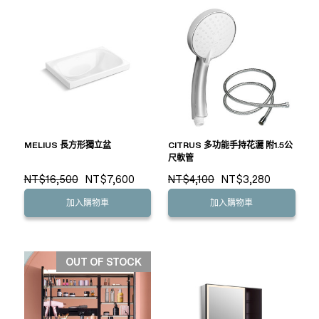
MELIUS 長方形獨立盆
CITRUS 多功能手持花灑 附1.5公
尺軟管
NT$16,500
NT$7,600
NT$4,100
NT$3,280
加入購物車
加入購物車
OUT OF STOCK