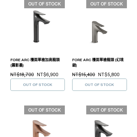
OUT OF STOCK
OUT OF STOCK
FORE ARC 檯面單槍加高龍頭
FORE ARC 檯面單槍龍頭 (幻境
(霧影墨)
銀)
NT$18,700
NT$6,900
NT$15,400
NT$5,800
OUT OF STOCK
OUT OF STOCK
OUT OF STOCK
OUT OF STOCK