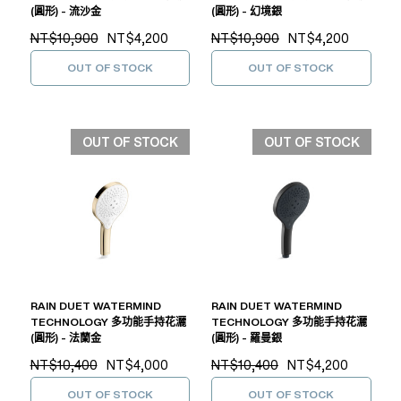
(圓形) - 流沙金
(圓形) - 幻境銀
NT$10,900
NT$4,200
NT$10,900
NT$4,200
OUT OF STOCK
OUT OF STOCK
OUT OF STOCK
OUT OF STOCK
RAIN DUET WATERMIND
RAIN DUET WATERMIND
TECHNOLOGY 多功能手持花灑
TECHNOLOGY 多功能手持花灑
(圓形) - 法蘭金
(圓形) - 羅曼銀
NT$10,400
NT$4,000
NT$10,400
NT$4,200
OUT OF STOCK
OUT OF STOCK