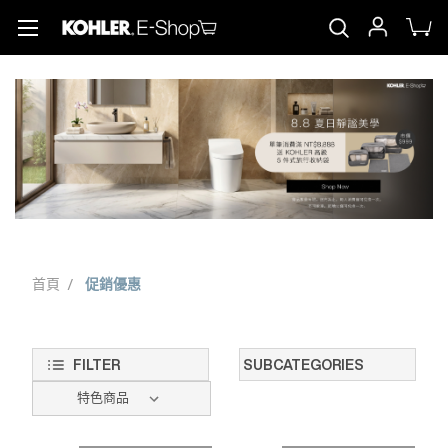
首頁
促銷優惠
FILTER
SUBCATEGORIES