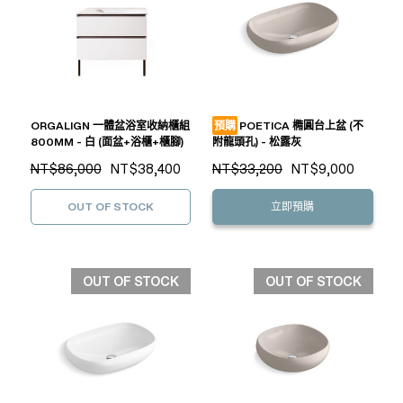
ORGALIGN 一體盆浴室收納櫃組
預購
POETICA 橢圓台上盆 (不
800MM - 白 (面盆+浴櫃+櫃腳)
附龍頭孔) - 松露灰
NT$86,000
NT$38,400
NT$33,200
NT$9,000
OUT OF STOCK
立即預購
OUT OF STOCK
OUT OF STOCK