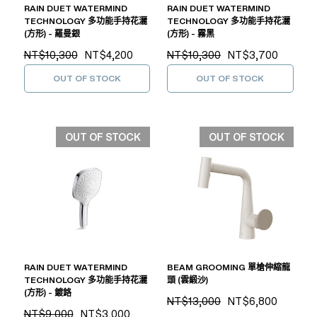
RAIN DUET WATERMIND
RAIN DUET WATERMIND
TECHNOLOGY 多功能手持花灑
TECHNOLOGY 多功能手持花灑
(方形) - 羅曼銀
(方形) - 霧黑
NT$10,300
NT$4,200
NT$10,300
NT$3,700
OUT OF STOCK
OUT OF STOCK
OUT OF STOCK
OUT OF STOCK
RAIN DUET WATERMIND
BEAM GROOMING 單槍伸縮龍
TECHNOLOGY 多功能手持花灑
頭 (雲緞沙)
(方形) - 鍍鉻
NT$13,000
NT$6,800
NT$9,000
NT$3,000