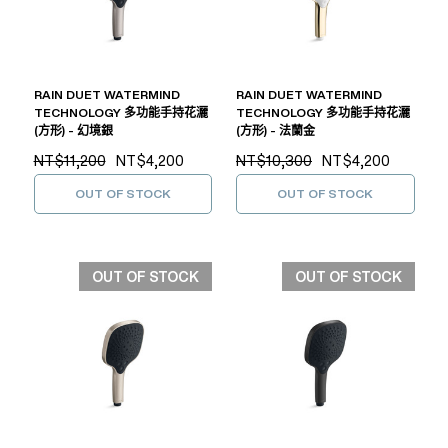
RAIN DUET WATERMIND
RAIN DUET WATERMIND
TECHNOLOGY 多功能手持花灑
TECHNOLOGY 多功能手持花灑
(方形) - 幻境銀
(方形) - 法蘭金
NT$11,200
NT$4,200
NT$10,300
NT$4,200
OUT OF STOCK
OUT OF STOCK
OUT OF STOCK
OUT OF STOCK