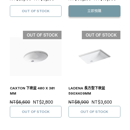
OUT OF STOCK
立即預購
OUT OF STOCK
OUT OF STOCK
CAXTON 下崁盆 480 X 381
LADENA 長方型下崁盆
MM
590X409MM
NT$6,600
NT$2,800
NT$8,900
NT$3,600
OUT OF STOCK
OUT OF STOCK