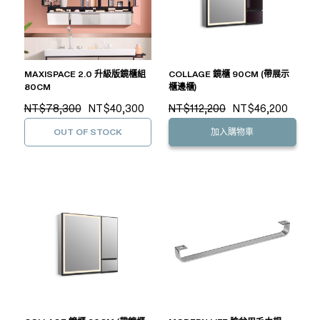
MAXISPACE 2.0 升級版鏡櫃組
COLLAGE 鏡櫃 90CM (帶展示
80CM
櫃邊櫃)
NT$78,300
NT$40,300
NT$112,200
NT$46,200
OUT OF STOCK
加入購物車