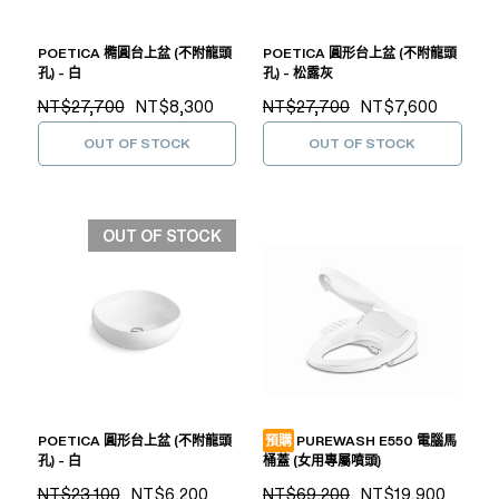
POETICA 橢圓台上盆 (不附龍頭
POETICA 圓形台上盆 (不附龍頭
孔) - 白
孔) - 松露灰
NT$27,700
NT$8,300
NT$27,700
NT$7,600
OUT OF STOCK
OUT OF STOCK
OUT OF STOCK
POETICA 圓形台上盆 (不附龍頭
預購
PUREWASH E550 電腦馬
孔) - 白
桶蓋 (女用專屬噴頭)
NT$23,100
NT$6,200
NT$69,200
NT$19,900