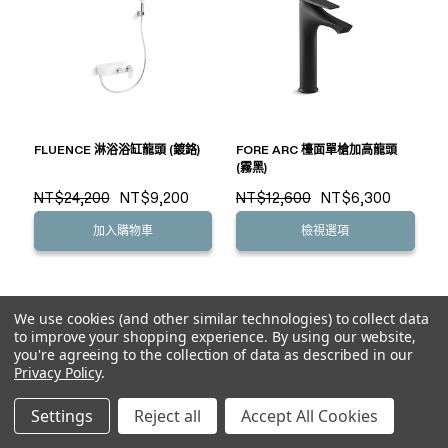
FLUENCE 淋浴浴缸龍頭 (鍍鉻)
FORE ARC 檯面單槍加高龍頭
(霧黑)
NT$24,200
NT$9,200
NT$12,600
NT$6,300
加入購物車
檢視選項
We use cookies (and other similar technologies) to collect data
to improve your shopping experience.
By using our website,
you're agreeing to the collection of data as described in our
Privacy Policy
.
Settings
Reject all
Accept All Cookies