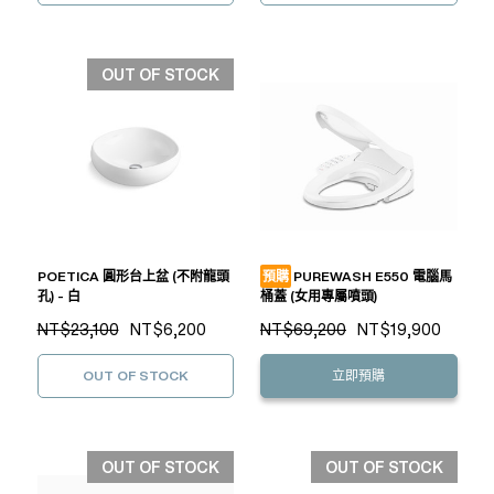
OUT OF STOCK
POETICA 圓形台上盆 (不附龍頭
預購
PUREWASH E550 電腦馬
孔) - 白
桶蓋 (女用專屬噴頭)
NT$23,100
NT$6,200
NT$69,200
NT$19,900
OUT OF STOCK
立即預購
OUT OF STOCK
OUT OF STOCK