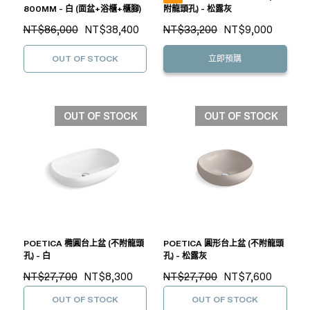
800MM - 白 (面盆+浴櫃+櫃腳)
附龍頭孔) - 松露灰
NT$86,000
NT$38,400
NT$33,200
NT$9,000
OUT OF STOCK
立即預購
OUT OF STOCK
OUT OF STOCK
POETICA 橢圓台上盆 (不附龍頭
POETICA 圓形台上盆 (不附龍頭
孔) - 白
孔) - 松露灰
NT$27,700
NT$8,300
NT$27,700
NT$7,600
OUT OF STOCK
OUT OF STOCK