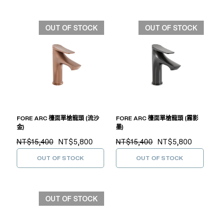
OUT OF STOCK
OUT OF STOCK
FORE ARC 檯面單槍龍頭 (流沙
FORE ARC 檯面單槍龍頭 (霧影
金)
墨)
NT$15,400
NT$5,800
NT$15,400
NT$5,800
OUT OF STOCK
OUT OF STOCK
OUT OF STOCK