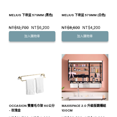
MELIUS 下崁盆 579MM (黑色)
MELIUS 下崁盆 579MM (白色)
NT$12,700
NT$6,200
NT$8,600
NT$4,200
加入購物車
加入購物車
OCCASION 雙層毛巾架 60公分
MAXISPACE 2.0 升級版鏡櫃組
- 玫瑰金
100CM