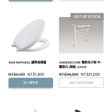
OUT OF STOCK
SAN RAPHAEL 緩降馬桶蓋
UNDERSCORE 電熱毛巾架 中-
霧面白 (暗裝, 220V)
NT$5,100
NT$1,900
NT$34,000
NT$21,000
加入購物車
OUT OF STOCK