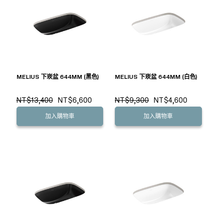
MELIUS 下崁盆 644MM (黑色)
MELIUS 下崁盆 644MM (白色)
NT$13,400
NT$6,600
NT$9,300
NT$4,600
加入購物車
加入購物車