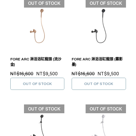
OUT OF STOCK
OUT OF STOCK
FORE ARC 淋浴浴缸龍頭 (流沙
FORE ARC 淋浴浴缸龍頭 (霧影
金)
墨)
NT$16,600
NT$9,500
NT$16,600
NT$9,500
OUT OF STOCK
OUT OF STOCK
OUT OF STOCK
OUT OF STOCK