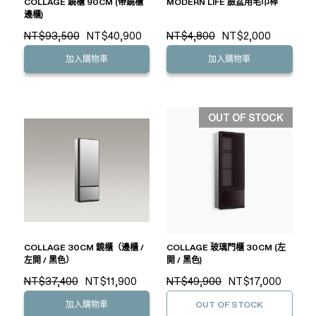
COLLAGE 鏡櫃 90CM (帶鏡櫃
MODERN LIFE 臉盆用毛巾桿
邊櫃)
NT$93,500
NT$40,900
NT$4,800
NT$2,000
加入購物車
加入購物車
OUT OF STOCK
COLLAGE 30CM 鏡櫃（邊櫃 /
COLLAGE 玻璃門櫃 30CM (左
左開 / 黑色）
開 / 黑色)
NT$37,400
NT$11,900
NT$49,900
NT$17,000
加入購物車
OUT OF STOCK