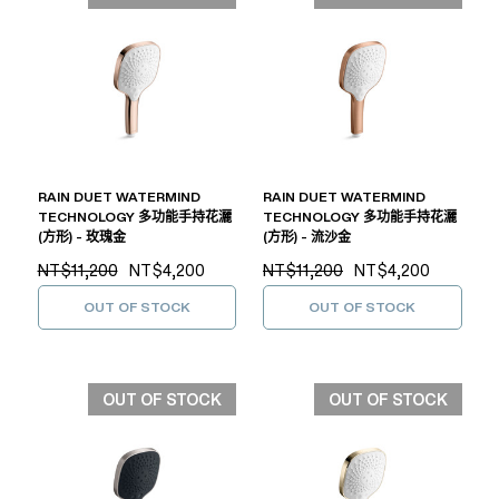
RAIN DUET WATERMIND
RAIN DUET WATERMIND
TECHNOLOGY 多功能手持花灑
TECHNOLOGY 多功能手持花灑
(方形) - 玫瑰金
(方形) - 流沙金
NT$11,200
NT$4,200
NT$11,200
NT$4,200
OUT OF STOCK
OUT OF STOCK
OUT OF STOCK
OUT OF STOCK