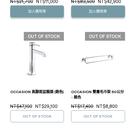
NT$21,700
NT$11,000
NT$83,500
NT$42,900
加入購物車
加入購物車
OUT OF STOCK
OUT OF STOCK
OCCASION 高腳面盆龍頭 (鉻色)
OCCASION 雙層毛巾架 60公分
- 鉻色
NT$47,100
NT$29,100
NT$17,400
NT$8,800
OUT OF STOCK
OUT OF STOCK