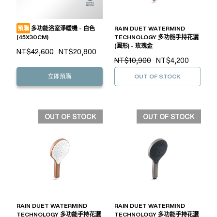
預購
多功能浴室淨暖機 - 白色
RAIN DUET WATERMIND
(45X30CM)
TECHNOLOGY 多功能手持花灑
(圓形) - 玫瑰金
NT$42,600
NT$20,800
NT$10,900
NT$4,200
立即預購
OUT OF STOCK
OUT OF STOCK
OUT OF STOCK
RAIN DUET WATERMIND
RAIN DUET WATERMIND
TECHNOLOGY 多功能手持花灑
TECHNOLOGY 多功能手持花灑