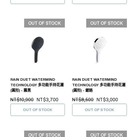
OUT OF STOCK
OUT OF STOCK
RAIN DUET WATERMIND
RAIN DUET WATERMIND
TECHNOLOGY 多功能手持花灑
TECHNOLOGY 多功能手持花灑
(圓形) - 霧黑
(圓形) - 鍍鉻
NT$10,900
NT$3,700
NT$8,500
NT$3,000
OUT OF STOCK
OUT OF STOCK
OUT OF STOCK
OUT OF STOCK