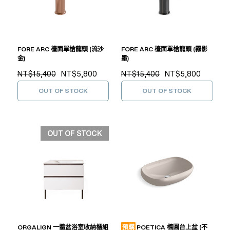
FORE ARC 檯面單槍龍頭 (流沙
FORE ARC 檯面單槍龍頭 (霧影
金)
墨)
NT$15,400
NT$5,800
NT$15,400
NT$5,800
OUT OF STOCK
OUT OF STOCK
OUT OF STOCK
ORGALIGN 一體盆浴室收納櫃組
預購
POETICA 橢圓台上盆 (不