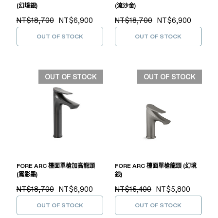
(幻境銀)
(流沙金)
NT$18,700
NT$6,900
NT$18,700
NT$6,900
OUT OF STOCK
OUT OF STOCK
OUT OF STOCK
OUT OF STOCK
FORE ARC 檯面單槍加高龍頭
FORE ARC 檯面單槍龍頭 (幻境
(霧影墨)
銀)
NT$18,700
NT$6,900
NT$15,400
NT$5,800
OUT OF STOCK
OUT OF STOCK