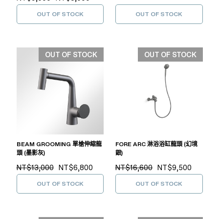
OUT OF STOCK
OUT OF STOCK
OUT OF STOCK
OUT OF STOCK
BEAM GROOMING 單槍伸縮龍
FORE ARC 淋浴浴缸龍頭 (幻境
頭 (墨影灰)
銀)
NT$13,000
NT$6,800
NT$16,600
NT$9,500
OUT OF STOCK
OUT OF STOCK