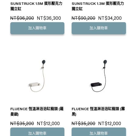
SUNSTRUCK 1.5M 蛋形壓克力
SUNSTRUCK 1.3M 蛋形壓克力
獨立缸
獨立缸
NT$96,200
NT$36,300
NT$90,200
NT$34,200
加入購物車
加入購物車
FLUENCE 恆溫淋浴浴缸龍頭 (羅
FLUENCE 恆溫淋浴浴缸龍頭 (霧
曼銀)
黑)
NT$35,200
NT$12,000
NT$35,200
NT$12,000
加入購物車
加入購物車