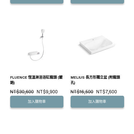
FLUENCE 恆溫淋浴浴缸龍頭 (鍍
MELIUS 長方形獨立盆 (附龍頭
鉻)
孔)
NT$30,600
NT$9,900
NT$16,500
NT$7,600
加入購物車
加入購物車