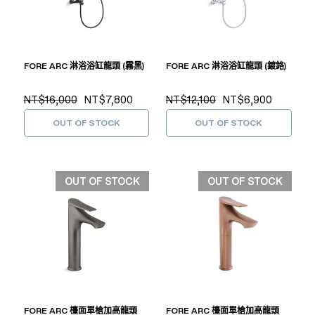
FORE ARC 淋浴浴缸龍頭 (霧黑)
FORE ARC 淋浴浴缸龍頭 (鍍鉻)
NT$16,000
NT$7,800
NT$12,100
NT$6,900
OUT OF STOCK
OUT OF STOCK
OUT OF STOCK
OUT OF STOCK
FORE ARC 檯面單槍加高龍頭
FORE ARC 檯面單槍加高龍頭